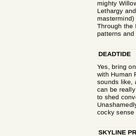
mighty Willo
Lethargy and
mastermind) 
Through the R
patterns and
DEADTIDE
Yes, bring on
with Human R
sounds like, 
can be really
to shed conve
Unashamedly 
cocky sense o
SKYLINE P