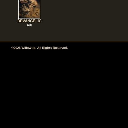
DEVANGELIC
Xul
©2026 Willowtip. All Rights Reserved.