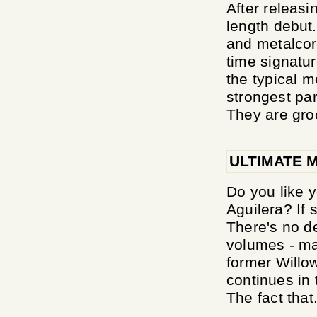
After releasi
length debut
and metalcor
time signatu
the typical 
strongest par
They are gro
ULTIMATE 
Do you like y
Aguilera? If s
There's no d
volumes - ma
former Willow
continues in 
The fact that.