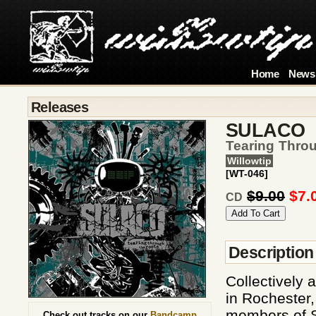
Home
News
Releases
SULACO
Tearing Thro
Willowtip
[WT-046]
$9.00
$7.
CD
Description
Collectively 
in Rochester
members of S
Check out tracks on our
Bandcamp