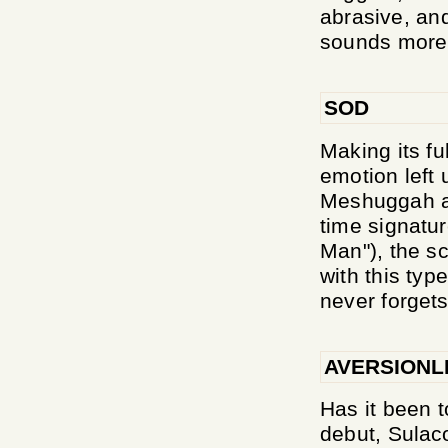
abrasive, an
sounds more 
SOD
Making its fu
emotion left 
Meshuggah an
time signatu
Man"), the s
with this typ
never forgets 
AVERSIONL
Has it been t
debut, Sulaco'