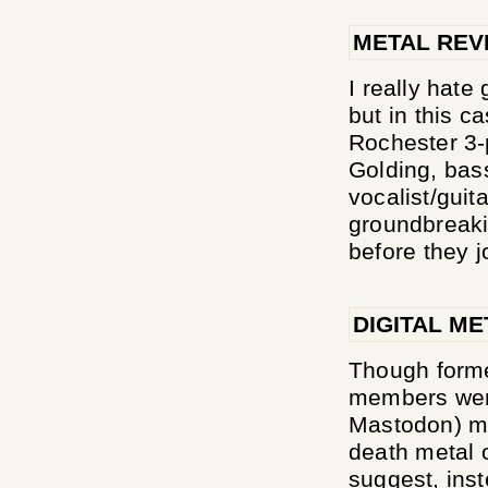
METAL REV
I really hate
but in this c
Rochester 3-
Golding, bas
vocalist/guit
groundbreakin
before they j
DIGITAL ME
Though forme
members went
Mastodon) me
death metal 
suggest, ins