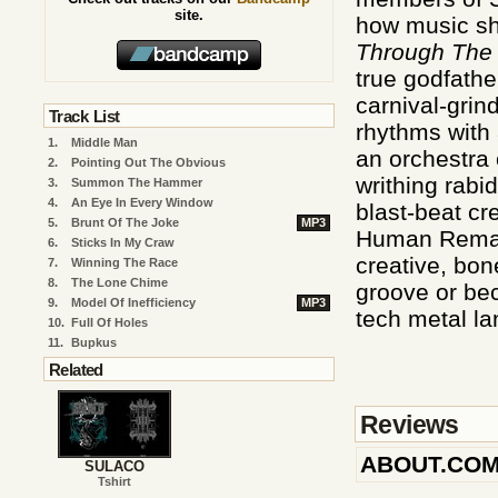
site.
how music sho
Through The
true godfath
carnival-grin
Track List
rhythms with a
1.
Middle Man
an orchestra 
2.
Pointing Out The Obvious
writhing rabi
3.
Summon The Hammer
4.
An Eye In Every Window
blast-beat cr
5.
Brunt Of The Joke
MP3
Human Rema
6.
Sticks In My Craw
creative, bon
7.
Winning The Race
8.
The Lone Chime
groove or bec
9.
Model Of Inefficiency
MP3
tech metal l
10.
Full Of Holes
11.
Bupkus
Related
Reviews
ABOUT.CO
SULACO
Tshirt