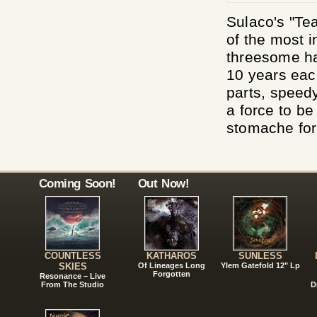
Sulaco's "Te
of the most i
threesome ha
10 years each
parts, speedy
a force to b
stomache for
Coming Soon!
Out Now!
COUNTLESS
KATHAROS
SUNLESS
SKIES
Of Lineages Long
Ylem Gatefold 12" Lp
Forgotten
Resonance – Live
From The Studio
D