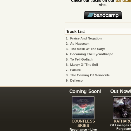
Check out tracks on our
Bandca
site.
Track List
1.
Praise And Negation
2.
Ad Naeseam
3.
The Mask Of The Satyr
4.
Becoming The Lycanthrope
5.
To Fell Goliath
6.
Martyr Of The Soil
7.
Failure
8.
The Coming Of Genocide
9.
Defaeco
Coming Soon!
Out Now
COUNTLESS
KATHAR
SKIES
Of Lineages
Forgotte
Resonance – Live