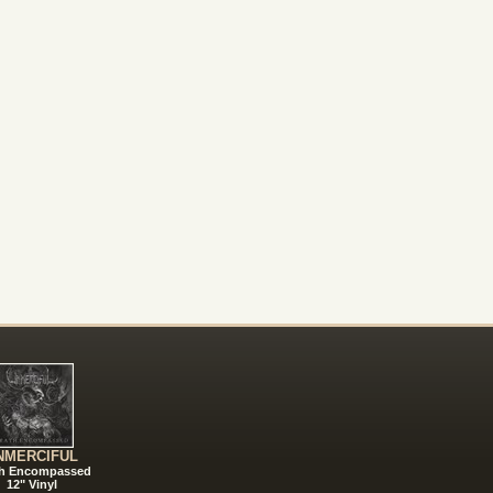
NMERCIFUL
h Encompassed
12" Vinyl