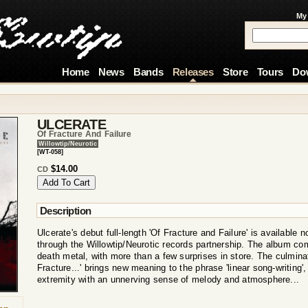
My
Home
News
Bands
Releases
Store
Tours
Do
ULCERATE
Of Fracture And Failure
Willowtip/Neurotic
[WT-058]
$14.00
CD
Description
Ulcerate's debut full-length 'Of Fracture and Failure' is available n
through the Willowtip/Neurotic records partnership. The album co
death metal, with more than a few surprises in store. The culminati
Fracture...' brings new meaning to the phrase 'linear song-writing
extremity with an unnerving sense of melody and atmosphere...