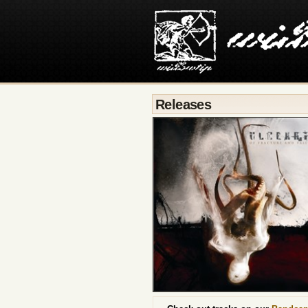
Releases