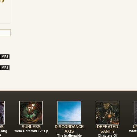
mp
MP3
MP3
!
OS
SUNLESS
DISCORDANCE
DEFEATED
U
 Long
Ylem Gatefold 12" Lp
AXIS
SANITY
Wrat
n
The Inalienable
Chapters Of