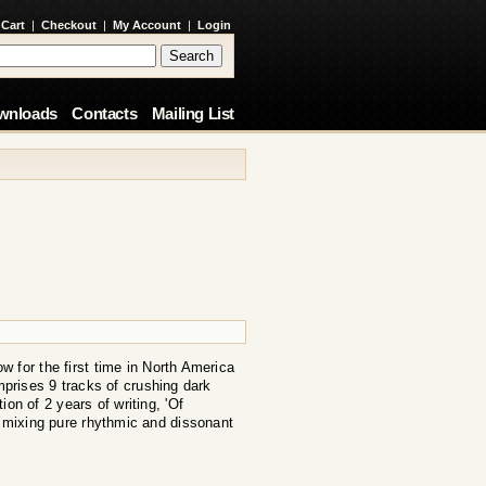
 Cart
|
Checkout
|
My Account
|
Login
wnloads
Contacts
Mailing List
ow for the first time in North America
mprises 9 tracks of crushing dark
on of 2 years of writing, 'Of
', mixing pure rhythmic and dissonant