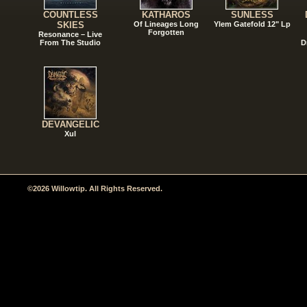
COUNTLESS
KATHAROS
SUNLESS
SKIES
Of Lineages Long
Ylem Gatefold 12" Lp
Forgotten
Resonance – Live
From The Studio
D
DEVANGELIC
Xul
©2026 Willowtip. All Rights Reserved.