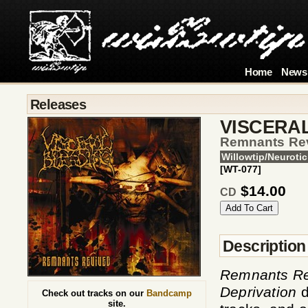
Home
News
Releases
VISCERA
Remnants Re
Willowtip/Neurotic
[WT-077]
$14.00
CD
Description
Remnants Re
Deprivation
d
Check out tracks on our
Bandcamp
site.