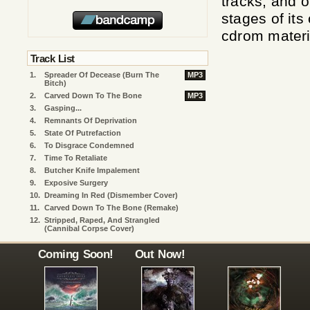
tracks, and o
stages of it
cdrom materi
Track List
1.
Spreader Of Decease (Burn The
MP3
Bitch)
2.
Carved Down To The Bone
MP3
3.
Gasping...
4.
Remnants Of Deprivation
5.
State Of Putrefaction
6.
To Disgrace Condemned
7.
Time To Retaliate
8.
Butcher Knife Impalement
9.
Exposive Surgery
10.
Dreaming In Red (Dismember Cover)
11.
Carved Down To The Bone (remake)
12.
Stripped, Raped, And Strangled
(Cannibal Corpse Cover)
Coming Soon!
Out Now!