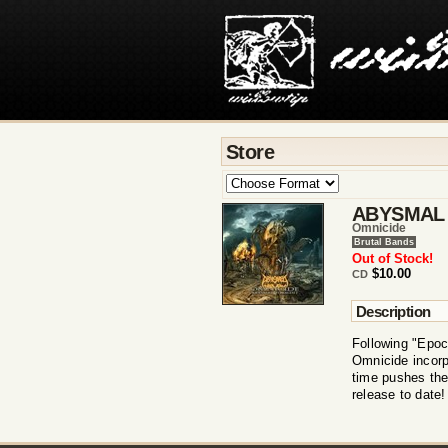
Store
ABYSMAL
Omnicide
Brutal Bands
Out of Stock!
$10.00
CD
Description
Following "Epoc
Omnicide incorp
time pushes the
release to date!