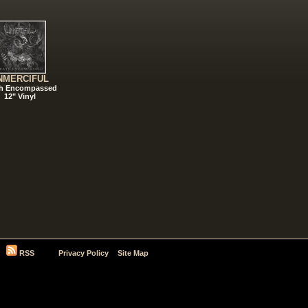
NMERCIFUL
h Encompassed
12" Vinyl
RSS
Privacy Policy
Site Map