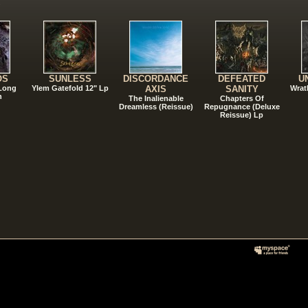
!
OS
SUNLESS
DISCORDANCE
DEFEATED
U
 Long
Ylem Gatefold 12" Lp
AXIS
SANITY
Wrat
n
The Inalienable
Chapters Of
Dreamless (Reissue)
Repugnance (Deluxe
Reissue) Lp