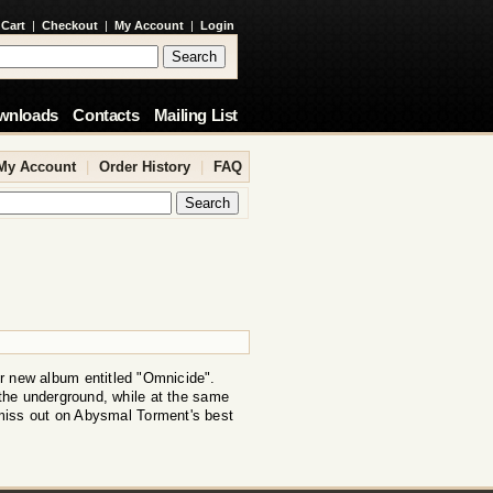
 Cart
|
Checkout
|
My Account
|
Login
wnloads
Contacts
Mailing List
My Account
|
Order History
|
FAQ
r new album entitled "Omnicide".
the underground, while at the same
miss out on Abysmal Torment's best