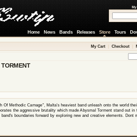
My
Home
News
Bands
Releases
Store
Tours
Do
My Cart
|
Checkout
|
 TORMENT
h Of Methodic Carnage", Malta's heaviest band unleash onto the world thei
orates the aggressive brutality which made Abysmal Torment stand out in 
 band's boundaries forward by exploring new and creative elements. Dont 