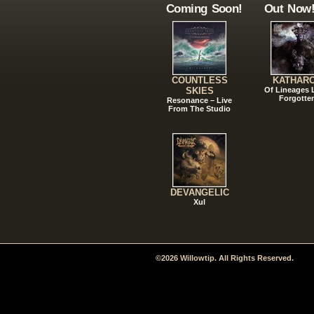
Coming Soon!
Out Now
COUNTLESS
KATHAR
SKIES
Of Lineages
Forgotte
Resonance – Live
From The Studio
DEVANGELIC
Xul
©2026 Willowtip. All Rights Reserved.