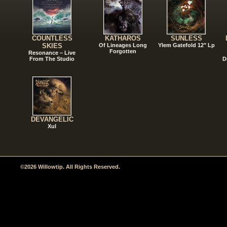
COUNTLESS
KATHAROS
SUNLESS
SKIES
Of Lineages Long
Ylem Gatefold 12" Lp
Forgotten
Resonance – Live
From The Studio
D
DEVANGELIC
Xul
©2026 Willowtip. All Rights Reserved.