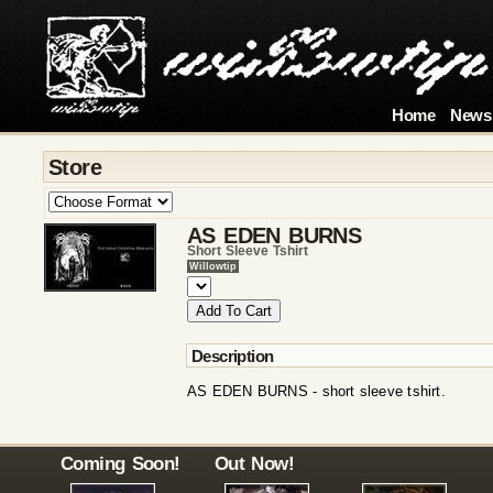
Home
News
Store
AS EDEN BURNS
Short Sleeve Tshirt
Willowtip
Description
AS EDEN BURNS - short sleeve tshirt.
Coming Soon!
Out Now!