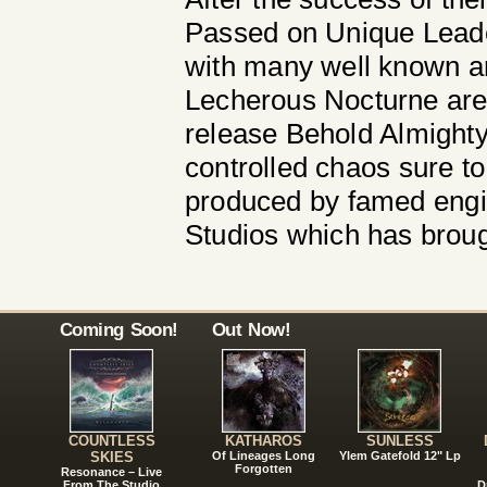
Passed on Unique Leade
with many well known ar
Lecherous Nocturne are s
release Behold Almighty 
controlled chaos sure to
produced by famed engi
Studios which has broug
Coming Soon!
Out Now!
COUNTLESS
KATHAROS
SUNLESS
SKIES
Of Lineages Long
Ylem Gatefold 12" Lp
Forgotten
Resonance – Live
From The Studio
D