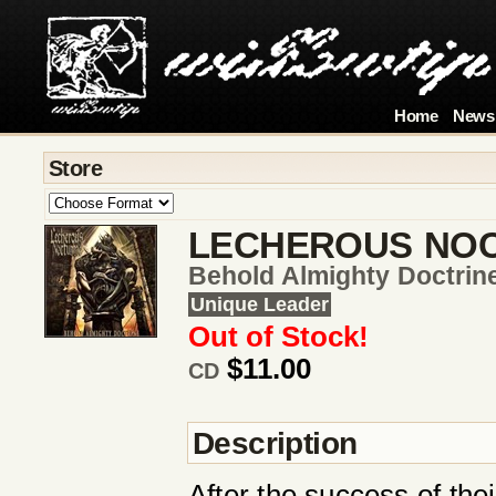
Home
News
Store
LECHEROUS NO
Behold Almighty Doctrin
Unique Leader
Out of Stock!
$11.00
CD
Description
After the success of the