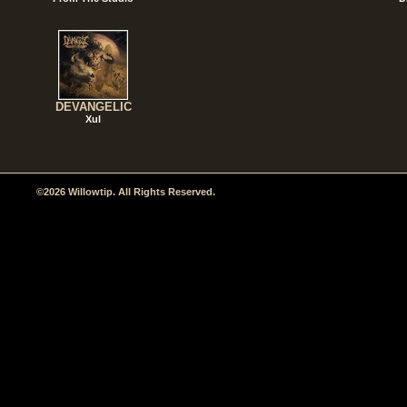
DEVANGELIC
Xul
©2026 Willowtip. All Rights Reserved.